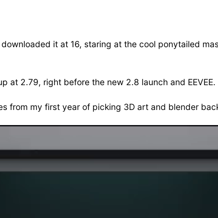
 downloaded it at 16, staring at the cool ponytailed mas
up at 2.79, right before the new 2.8 launch and EEVEE. 
es from my first year of picking 3D art and blender bac