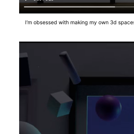
I’m obsessed with making my own 3d spaces. T