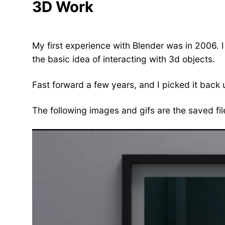
3D Work
My first experience with Blender was in 2006. I
the basic idea of interacting with 3d objects.
Fast forward a few years, and I picked it back 
The following images and gifs are the saved fil