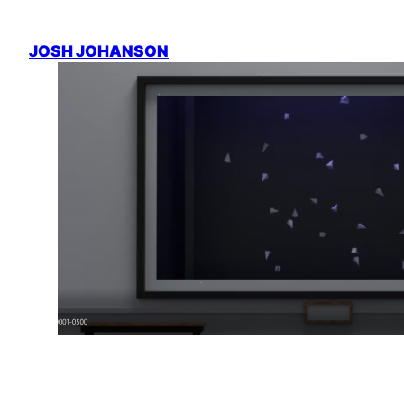
Skip
to
JOSH JOHANSON
content