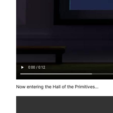
Now entering the Hall of the Primitives…