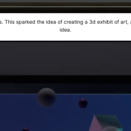
his sparked the idea of creating a 3d exhibit of art, 
idea.