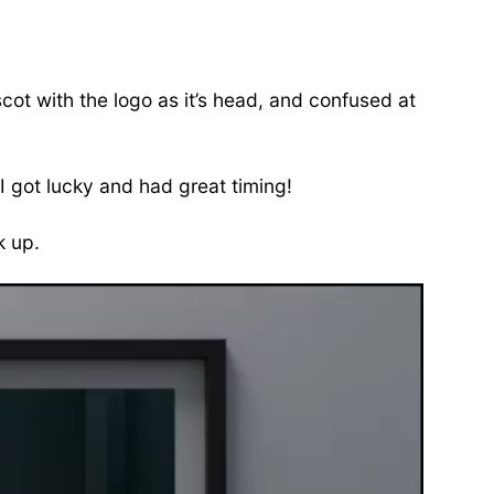
cot with the logo as it’s head, and confused at
I got lucky and had great timing!
k up.