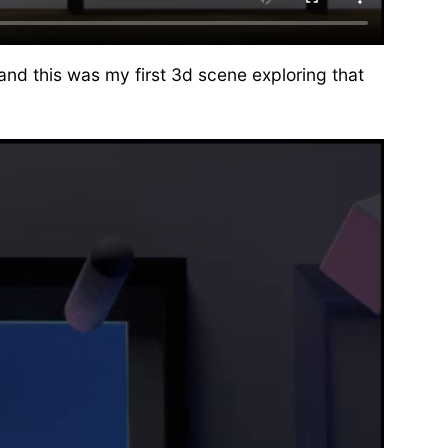
and this was my first 3d scene exploring that