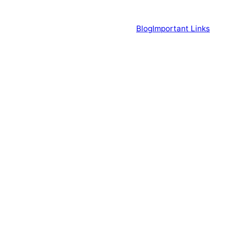
Blog
Important Links